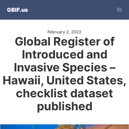
GBIF.us
February 2, 2022
Global Register of
Introduced and
Invasive Species –
Hawaii, United States,
checklist dataset
published