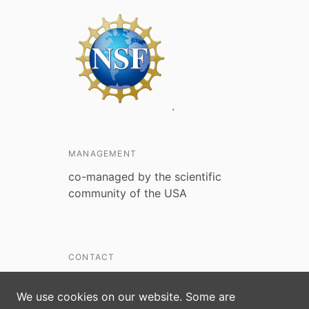
.
MANAGEMENT
co-managed by the scientific
community of the USA
CONTACT
kdittmar@nsf.gov
We use cookies on our website. Some are