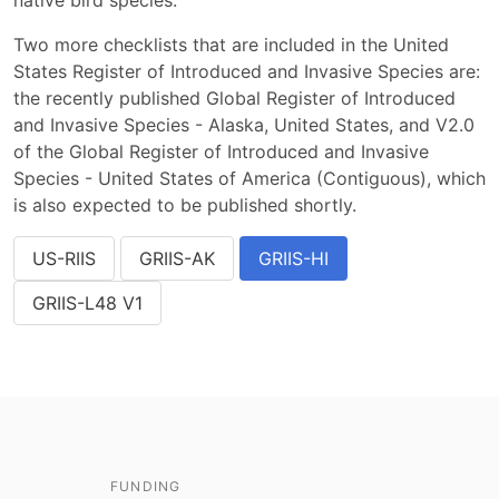
native bird species.
Two more checklists that are included in the United
States Register of Introduced and Invasive Species are:
the recently published Global Register of Introduced
and Invasive Species - Alaska, United States, and V2.0
of the Global Register of Introduced and Invasive
Species - United States of America (Contiguous), which
is also expected to be published shortly.
US-RIIS
GRIIS-AK
GRIIS-HI
GRIIS-L48 V1
FUNDING