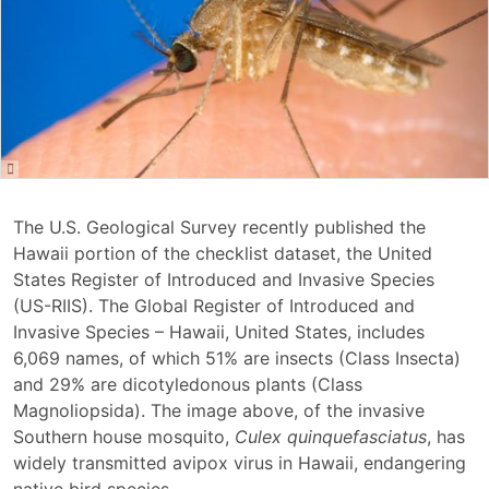
The U.S. Geological Survey recently published the
Hawaii portion of the checklist dataset, the United
States Register of Introduced and Invasive Species
(US-RIIS). The Global Register of Introduced and
Invasive Species – Hawaii, United States, includes
6,069 names, of which 51% are insects (Class Insecta)
and 29% are dicotyledonous plants (Class
Magnoliopsida). The image above, of the invasive
Southern house mosquito,
Culex quinquefasciatus
, has
widely transmitted avipox virus in Hawaii, endangering